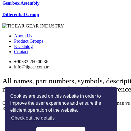
Gearbox Assembly
Differential Group
About Us
Product Groups
E-Catalog
Contact
+90332 260 00 36
info@tigear.com.tr
All names, part numbers, symbols, descript
manufacturers are used strictly for referenc
Cookies are used on this website in order to
improve the user experience and ensure the
Copyright © 2022 Her Hakkı Saklıdır. kopyalanması, çoğaltılması ve dağ
Reklam ve Tasarım:
SOLİD MEDYA
efficient operation of the website.
Check out the details