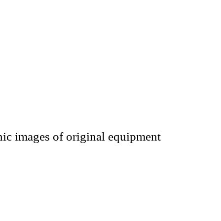
hic images of original equipment