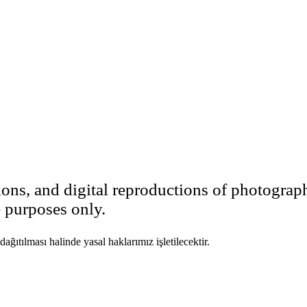
ions, and digital reproductions of photograp
e purposes only.
ıtılması halinde yasal haklarımız işletilecektir.