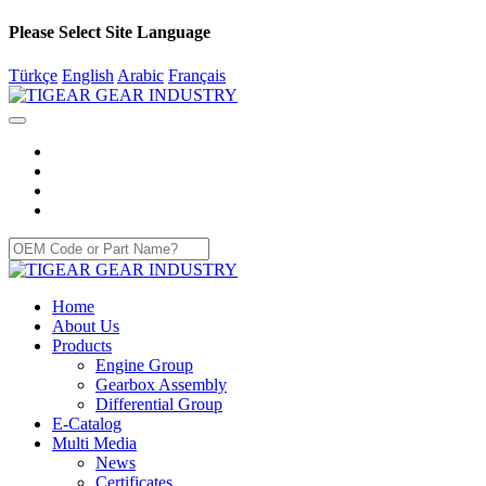
Please Select Site Language
Türkçe
English
Arabic
Français
Home
About Us
Products
Engine Group
Gearbox Assembly
Differential Group
E-Catalog
Multi Media
News
Certificates