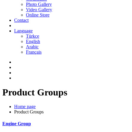
Photo Gallery
Video Gallery
Online Store
Contact
Language
Türkçe
English
Arabic
Français
Product Groups
Home page
Product Groups
Engine Group