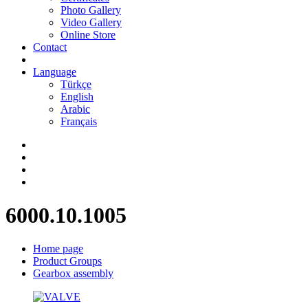
Photo Gallery
Video Gallery
Online Store
Contact
Language
Türkçe
English
Arabic
Français
6000.10.1005
Home page
Product Groups
Gearbox assembly