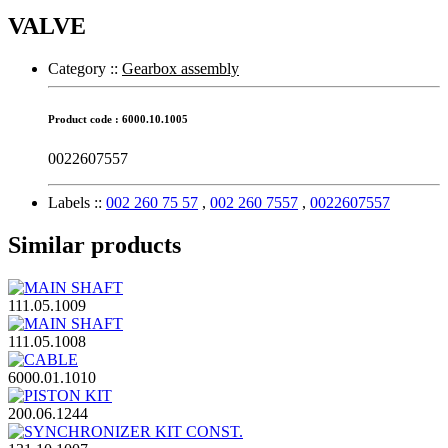
VALVE
Category :
:
Gearbox assembly
Product code : 6000.10.1005
0022607557
Labels :
:
002 260 75 57
,
002 260 7557
,
0022607557
Similar products
111.05.1009
111.05.1008
6000.01.1010
200.06.1244