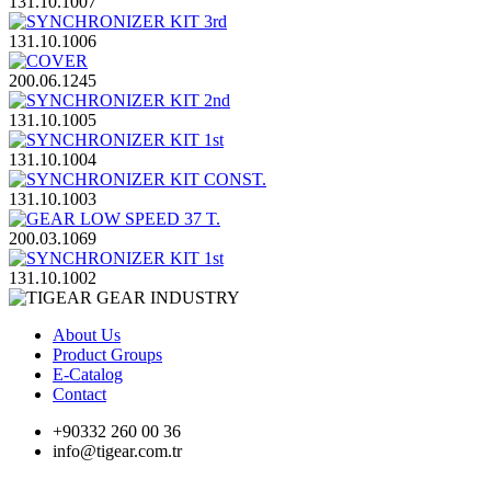
131.10.1007
131.10.1006
200.06.1245
131.10.1005
131.10.1004
131.10.1003
200.03.1069
131.10.1002
About Us
Product Groups
E-Catalog
Contact
+90332 260 00 36
info@tigear.com.tr