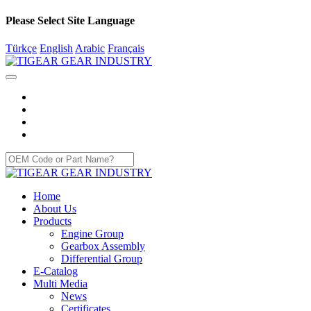
Please Select Site Language
Türkçe
English
Arabic
Français
Home
About Us
Products
Engine Group
Gearbox Assembly
Differential Group
E-Catalog
Multi Media
News
Certificates