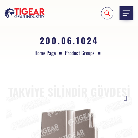
200.06.1024
Home Page
Product Groups