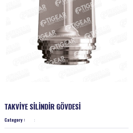
TAKVİYE SİLİNDİR GÖVDESİ
Category :
: