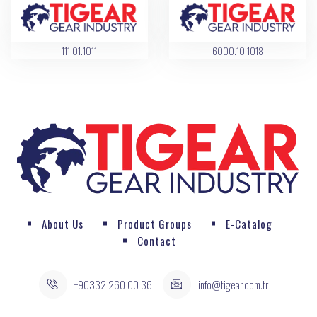
111.01.1011
6000.10.1018
About Us
Product Groups
E-Catalog
Contact
+90332 260 00 36
info@tigear.com.tr