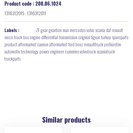
Product code : 200.06.1024
1316312015 , 1316312011
Labels :
:
ZF gear gearbox man mercedes volvo scania daf renault
ıveco truck bus engine differential transmission original tigear turkey spareparts
product aftermarket camion aftermarket ford benz renaulttruck yerliüretim
automotiv technology power engineer cummins volvotruck scaniatruck
truckparts
Similar products