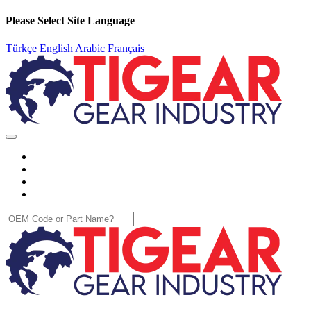
Please Select Site Language
Türkçe
English
Arabic
Français