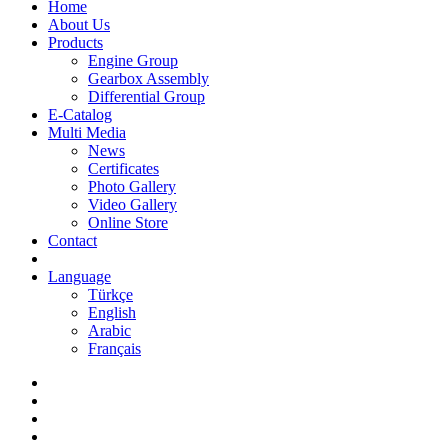
Home
About Us
Products
Engine Group
Gearbox Assembly
Differential Group
E-Catalog
Multi Media
News
Certificates
Photo Gallery
Video Gallery
Online Store
Contact
Language
Türkçe
English
Arabic
Français