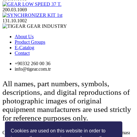
200.03.1069
131.10.1002
About Us
Product Groups
E-Catalog
Contact
+90332 260 00 36
info@tigear.com.tr
All names, part numbers, symbols,
descriptions, and digital reproductions of
photographic images of original
equipment manufacturers are used strictly
for reference purposes only.
Cookies are used on this website in order to
Copyright © 2022 Her Hakkı Saklıdır. kopyalanması, çoğaltılması