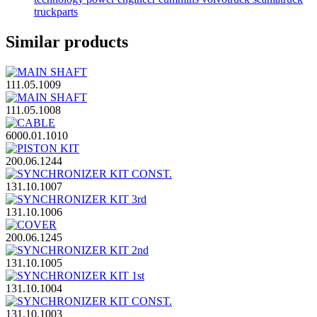
truckparts
Similar products
111.05.1009
111.05.1008
6000.01.1010
200.06.1244
131.10.1007
131.10.1006
200.06.1245
131.10.1005
131.10.1004
131.10.1003