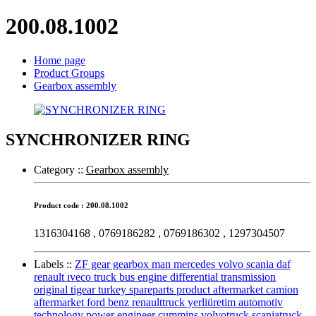
200.08.1002
Home page
Product Groups
Gearbox assembly
SYNCHRONIZER RING
Category :
:
Gearbox assembly
Product code : 200.08.1002
1316304168 , 0769186282 , 0769186302 , 1297304507
Labels :
:
ZF gear gearbox man mercedes volvo scania daf
renault ıveco truck bus engine differential transmission
original tigear turkey spareparts product aftermarket camion
aftermarket ford benz renaulttruck yerliüretim automotiv
technology power engineer cummins volvotruck scaniatruck