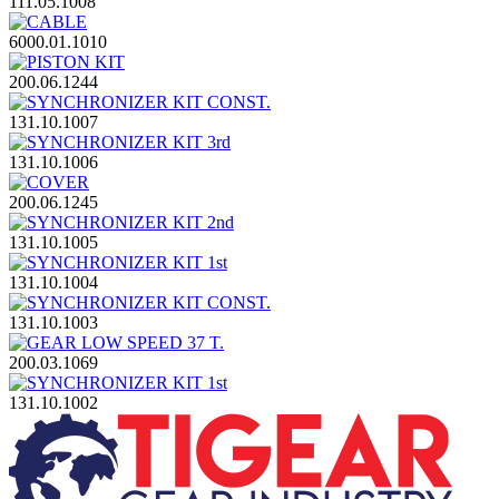
111.05.1008
6000.01.1010
200.06.1244
131.10.1007
131.10.1006
200.06.1245
131.10.1005
131.10.1004
131.10.1003
200.03.1069
131.10.1002