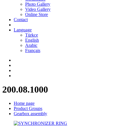
Photo Gallery
Video Gallery
Online Store
Contact
Language
Türkçe
English
Arabic
Français
200.08.1000
Home page
Product Groups
Gearbox assembly