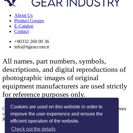
About Us
Product Groups
E-Catalog
Contact
+90332 260 00 36
info@tigear.com.tr
All names, part numbers, symbols,
descriptions, and digital reproductions of
photographic images of original
equipment manufacturers are used strictly
for reference purposes only.
Cookies are used on this website in order to
Copyright © 2022 Her Hakkı Saklıdır. kopyalanması, çoğaltılması
improve the user experience and ensure the
ve dağıtılması halinde yasal haklarımız işletilecektir.
Reklam ve Tasarım:
SOLİD MEDYA
efficient operation of the website.
Check out the details