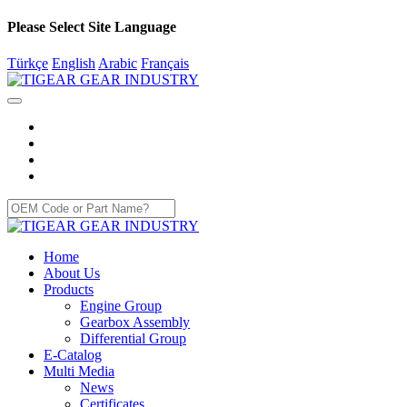
Please Select Site Language
Türkçe
English
Arabic
Français
Home
About Us
Products
Engine Group
Gearbox Assembly
Differential Group
E-Catalog
Multi Media
News
Certificates