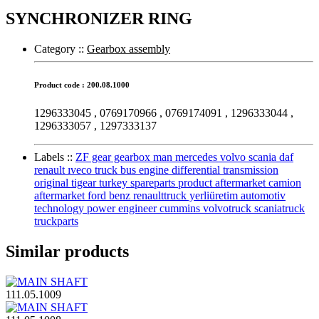
SYNCHRONIZER RING
Category :
:
Gearbox assembly
Product code : 200.08.1000
1296333045 , 0769170966 , 0769174091 , 1296333044 ,
1296333057 , 1297333137
Labels :
:
ZF gear gearbox man mercedes volvo scania daf
renault ıveco truck bus engine differential transmission
original tigear turkey spareparts product aftermarket camion
aftermarket ford benz renaulttruck yerliüretim automotiv
technology power engineer cummins volvotruck scaniatruck
truckparts
Similar products
111.05.1009