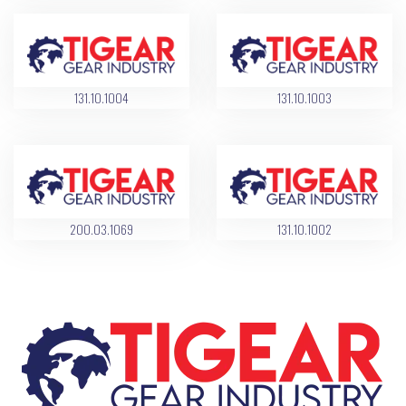
131.10.1004
131.10.1003
200.03.1069
131.10.1002