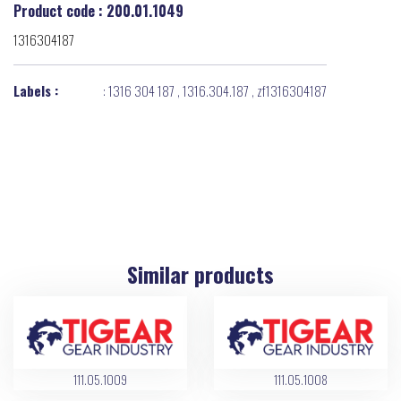
Product code : 200.01.1049
1316304187
Labels :
:
1316 304 187
,
1316.304.187
,
zf1316304187
Similar products
111.05.1009
111.05.1008