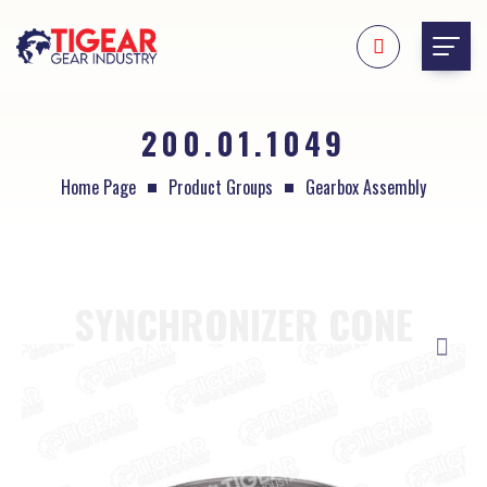
200.01.1049
Home Page
Product Groups
Gearbox Assembly