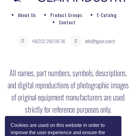
About Us
Product Groups
E-Catalog
Contact
+90332 260 00 36
info@tigear.com.tr
All names, part numbers, symbols, descriptions,
and digital reproductions of photographic images
of original equipment manufacturers are used
strictly for reference purposes only.
Cookies are used on this website in order to
improve the user experience and ensure the