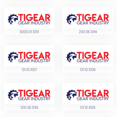
6000.01.1010
200.06.1244
131.10.1007
131.10.1006
200.06.1245
131.10.1005