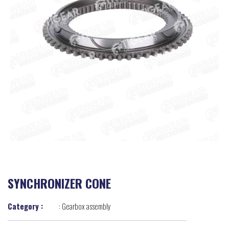
SYNCHRONIZER CONE
Category :
:
Gearbox assembly