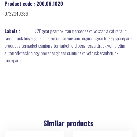
Product code : 200.06.1020
0732040386
Labels :
:
ZF gear gearbox man mercedes volvo scania daf renault
ıveco truck bus engine differential transmission original tigear turkey spareparts
product aftermarket camion aftermarket ford benz renaulttruck yerliüretim
automotiv technology power engineer cummins volvotruck scaniatruck
truckparts
Similar products