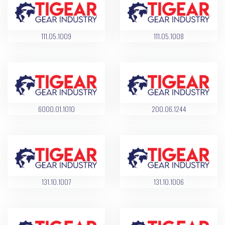
111.05.1009
111.05.1008
6000.01.1010
200.06.1244
131.10.1007
131.10.1006