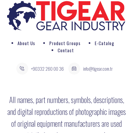
About Us
Product Groups
E-Catalog
Contact
+90332 260 00 36
info@tigear.com.tr
All names, part numbers, symbols, descriptions,
and digital reproductions of photographic images
of original equipment manufacturers are used