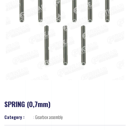
SPRING (0,7mm)
Category :
:
Gearbox assembly