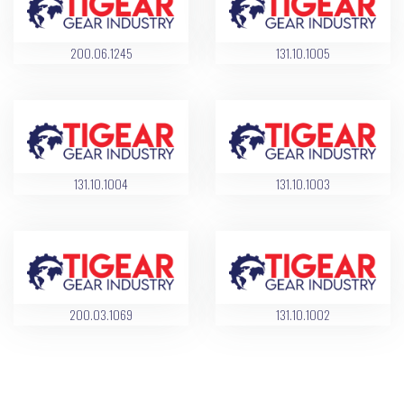
200.06.1245
131.10.1005
131.10.1004
131.10.1003
200.03.1069
131.10.1002