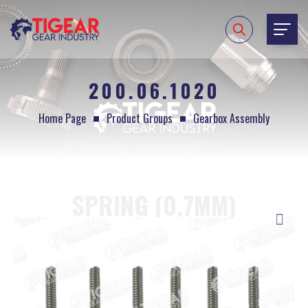
200.06.1020
Home Page
Product Groups
Gearbox Assembly