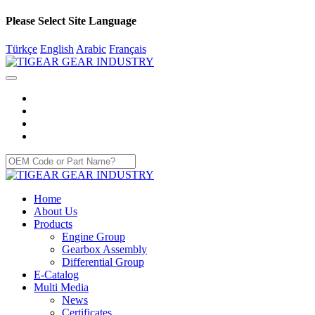
Please Select Site Language
Türkçe
English
Arabic
Français
Home
About Us
Products
Engine Group
Gearbox Assembly
Differential Group
E-Catalog
Multi Media
News
Certificates