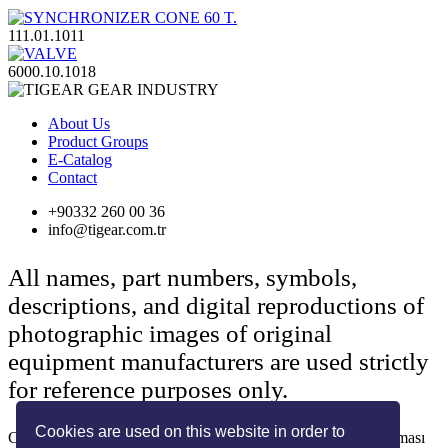
111.01.1011
6000.10.1018
About Us
Product Groups
E-Catalog
Contact
+90332 260 00 36
info@tigear.com.tr
All names, part numbers, symbols,
descriptions, and digital reproductions of
photographic images of original
equipment manufacturers are used strictly
for reference purposes only.
Cookies are used on this website in order to
Copyright © 2022 Her Hakkı Saklıdır. kopyalanması, çoğaltılması