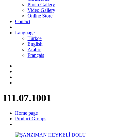
Photo Gallery
Video Gallery
Online Store
Contact
Language
Türkçe
English
Arabic
Français
111.07.1001
Home page
Product Groups