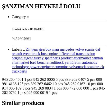
ŞANZIMAN HEYKELİ DOLU
Category :
:
Product code : 111.07.1001
9452604661
Labels :
:
ZF gear gearbox man mercedes volvo scania daf
renault ıveco truck bus engine differential transmission
original tigear turkey spareparts product aftermarket camion
aftermarket ford benz renaulttruck yerliüretim automotiv
technology power engineer cummins volvotruck scaniatruck
truckparts
945 260 4561 1 pcs 945 262 0006 5 pcs 389 262 0407 5 pcs 000
981 4186 125 pcs 389 262 6462 10 pcs 945 262 0162 10 pcs 000
914 006 109 5 pcs 945 269 0834 1 pcs 000 472 060 000 1 pcs 945
262 0762 1 pcs 945 990 0019 1 pcs
Similar products