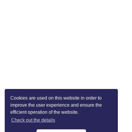
Cookies are used on this website in order to
improve the user experience and ensure the
efficient operation of the website.
Check out the details