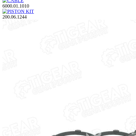
6000.01.1010
200.06.1244