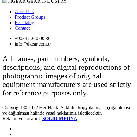
About Us
Product Groups
E-Catalog
Contact
+90332 260 00 36
info@tigear.com.tr
All names, part numbers, symbols,
descriptions, and digital reproductions of
photographic images of original
equipment manufacturers are used strictly
for reference purposes only.
Copyright © 2022 Her Hakkı Saklıdır. kopyalanması, çoğaltılması
ve dağıtılması halinde yasal haklarımız işletilecektir.
Reklam ve Tasarım:
SOLİD MEDYA