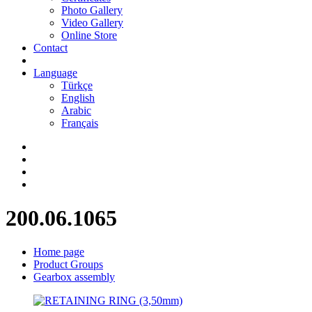
Photo Gallery
Video Gallery
Online Store
Contact
Language
Türkçe
English
Arabic
Français
200.06.1065
Home page
Product Groups
Gearbox assembly