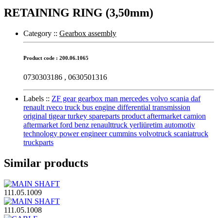
RETAINING RING (3,50mm)
Category :
:
Gearbox assembly
Product code : 200.06.1065
0730303186 , 0630501316
Labels :
:
ZF gear gearbox man mercedes volvo scania daf
renault ıveco truck bus engine differential transmission
original tigear turkey spareparts product aftermarket camion
aftermarket ford benz renaulttruck yerliüretim automotiv
technology power engineer cummins volvotruck scaniatruck
truckparts
Similar products
111.05.1009
111.05.1008