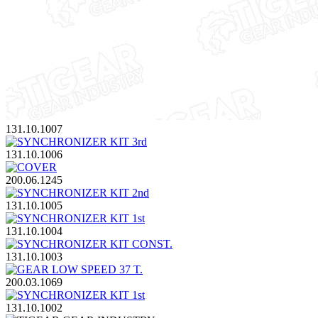
131.10.1007
131.10.1006
200.06.1245
131.10.1005
131.10.1004
131.10.1003
200.03.1069
131.10.1002