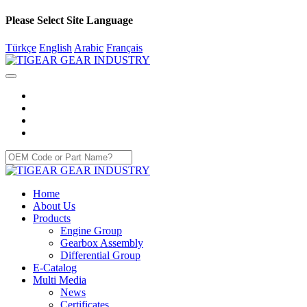
Please Select Site Language
Türkçe
English
Arabic
Français
Home
About Us
Products
Engine Group
Gearbox Assembly
Differential Group
E-Catalog
Multi Media
News
Certificates