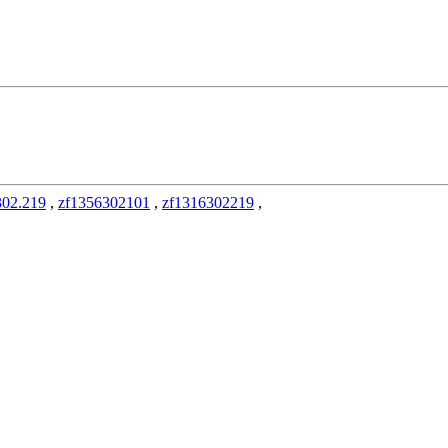
302.219
,
zf1356302101
,
zf1316302219
,