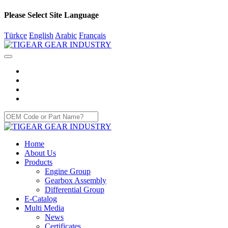
Please Select Site Language
Türkçe
English
Arabic
Français
Home
About Us
Products
Engine Group
Gearbox Assembly
Differential Group
E-Catalog
Multi Media
News
Certificates