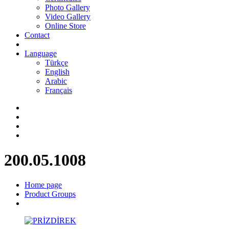
Photo Gallery
Video Gallery
Online Store
Contact
Language
Türkçe
English
Arabic
Français
200.05.1008
Home page
Product Groups