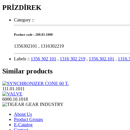
PRİZDİREK
Category :
:
Product code : 200.05.1008
1356302101 , 1316302219
Labels :
:
1356 302 101
,
1316 302 219
,
1356.302.101
,
1316.
Similar products
111.01.1011
6000.10.1018
About Us
Product Groups
E-Catalog
Contact