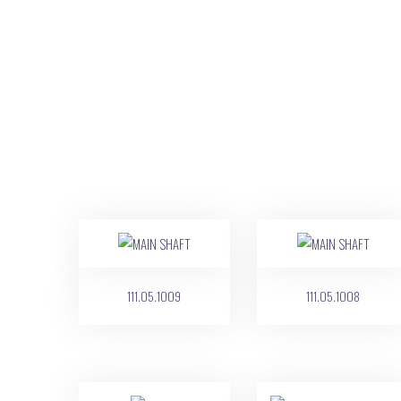
111.05.1009
111.05.1008