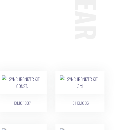
131.10.1007
131.10.1006