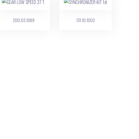
200.03.1069
131.10.1002