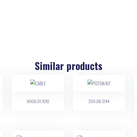
Similar products
6000.01.1010
200.06.1244