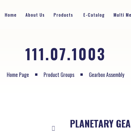
Home
About Us
Products
E-Catalog
Multi M
111.07.1003
Home Page
Product Groups
Gearbox Assembly
PLANETARY GEA