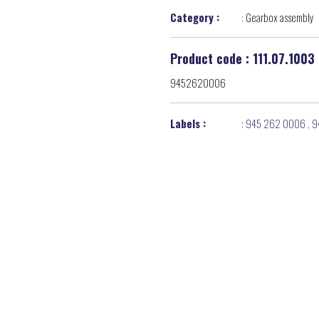
Category :
:
Gearbox assembly
Product code : 111.07.1003
9452620006
Labels :
:
945 262 0006
,
9