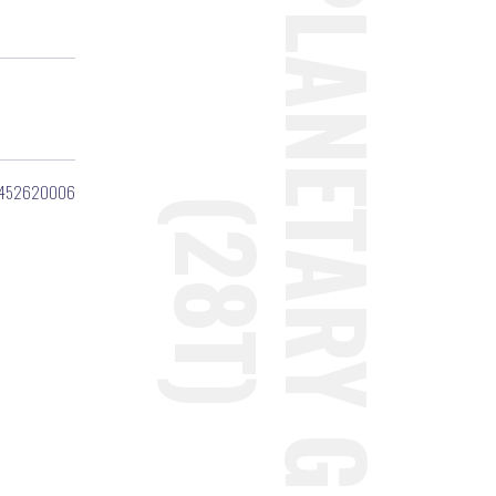
452620006