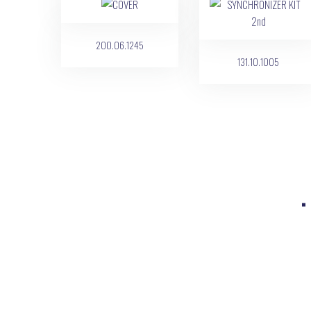
200.06.1245
131.10.1005