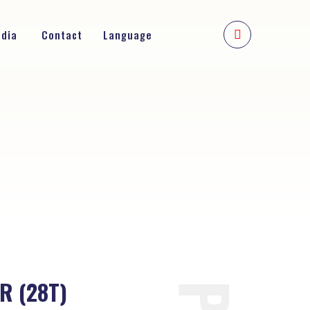
edia
Contact
Language
R (28T)