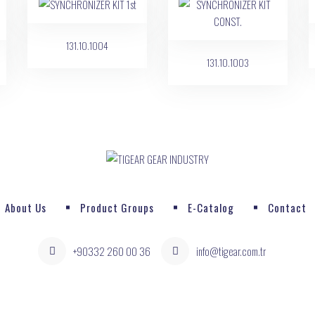
131.10.1004
131.10.1003
About Us
Product Groups
E-Catalog
Contact
+90332 260 00 36
info@tigear.com.tr