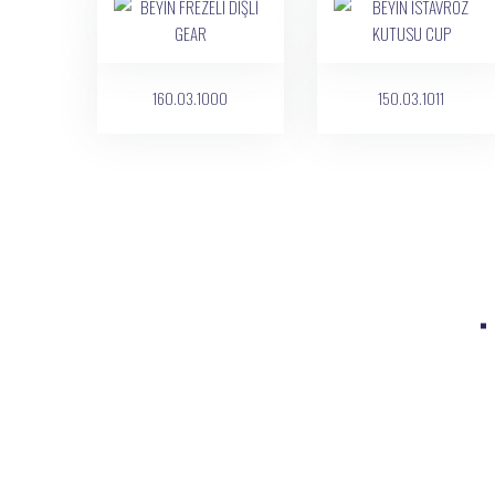
160.03.1000
150.03.1011