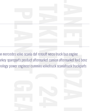
n mercedes volvo scania daf renault ıveco truck bus engine
r turkey spareparts product aftermarket camion aftermarket ford benz
hnology power engineer cummins volvotruck scaniatruck truckparts