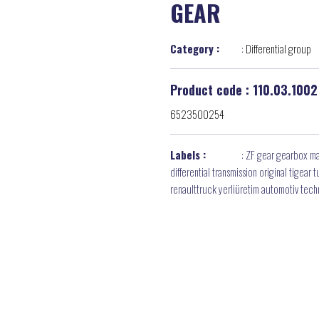
GEAR
Category :
:
Differential group
Product code : 110.03.1002
6523500254
Labels :
:
ZF gear gearbox ma
differential transmission original tigea
renaulttruck yerliüretim automotiv tec