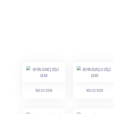
160.03.1006
160.03.1005