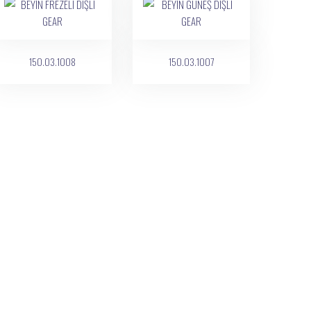
150.03.1008
150.03.1007