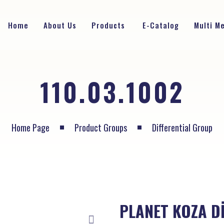
Home
About Us
Products
E-Catalog
Multi M
110.03.1002
Home Page
Product Groups
Differential Group
PLANET KOZA Dİ