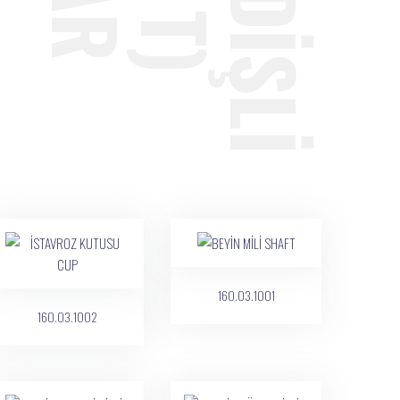
160.03.1001
160.03.1002