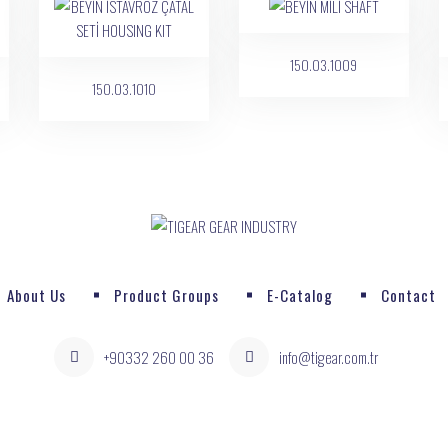
150.03.1009
150.03.1010
About Us
Product Groups
E-Catalog
Contact
+90332 260 00 36
info@tigear.com.tr