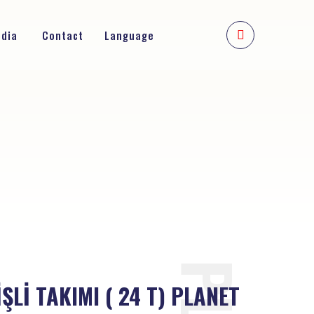
edia
Contact
Language
ŞLİ TAKIMI ( 24 T) PLANET