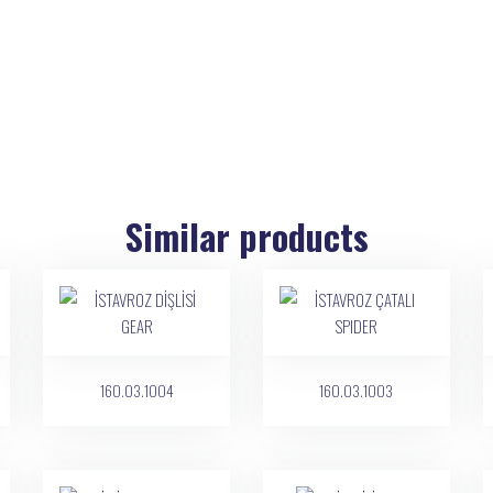
Similar products
160.03.1004
160.03.1003