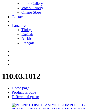
Photo Gallery
Video Gallery
Online Store
Contact
Language
Türkçe
English
Arabic
Français
110.03.1012
Home page
Product Groups
Differential group