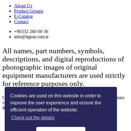
About Us
Product Groups
E-Catalog
Contact
+90332 260 00 36
info@tigear.com.tr
All names, part numbers, symbols,
descriptions, and digital reproductions of
photographic images of original
equipment manufacturers are used strictly
for reference purposes only.
Cookies are used on this website in order to
Copyright © 2022 Her Hakkı Saklıdır. kopyalanması, çoğaltılması
improve the user experience and ensure the
ve dağıtılması halinde yasal haklarımız işletilecektir.
Reklam ve Tasarım:
SOLİD MEDYA
efficient operation of the website.
Check out the details