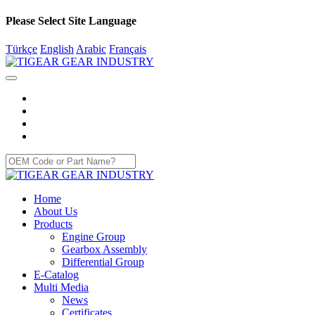
Please Select Site Language
Türkçe
English
Arabic
Français
Home
About Us
Products
Engine Group
Gearbox Assembly
Differential Group
E-Catalog
Multi Media
News
Certificates