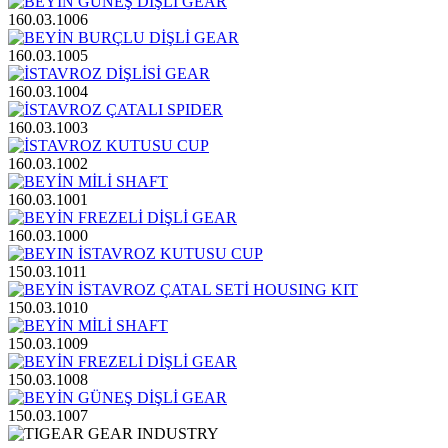
160.03.1006
160.03.1005
160.03.1004
160.03.1003
160.03.1002
160.03.1001
160.03.1000
150.03.1011
150.03.1010
150.03.1009
150.03.1008
150.03.1007