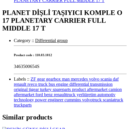
PLANET DİŞLİ TAŞIYICI KOMPLE O
17 PLANETARY CARRIER FULL
MIDDLE 17 T
Category :
:
Differential group
Product code : 110.03.1012
3463500654S
Labels :
:
ZF gear gearbox man mercedes volvo scania daf
renault ıveco truck bus engine differential transmission
original tigear turkey spareparts product aftermarket camion
aftermarket ford benz renaulttruck yerliüretim automotiv
technology power engineer cummins volvotruck scaniatruck
truckparts
Similar products