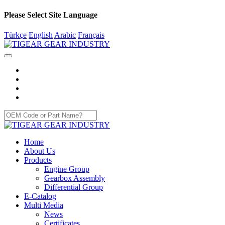
Please Select Site Language
Türkçe
English
Arabic
Français
Home
About Us
Products
Engine Group
Gearbox Assembly
Differential Group
E-Catalog
Multi Media
News
Certificates