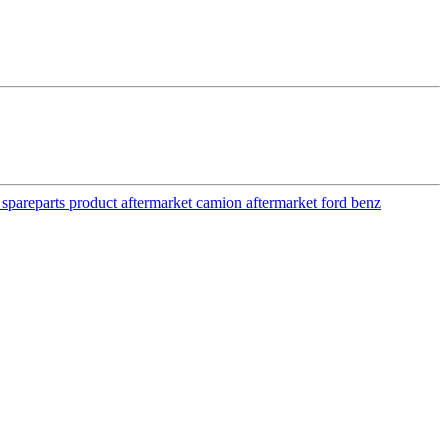
y spareparts product aftermarket camion aftermarket ford benz