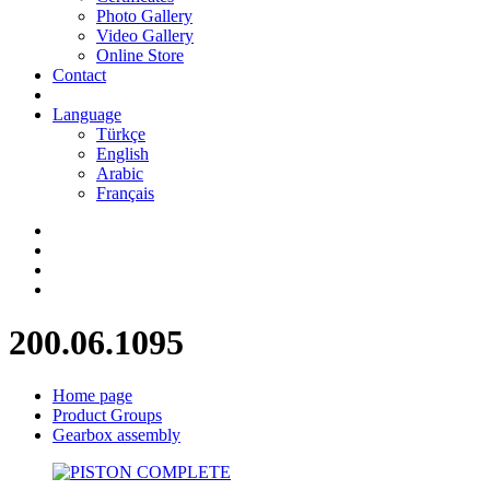
Photo Gallery
Video Gallery
Online Store
Contact
Language
Türkçe
English
Arabic
Français
200.06.1095
Home page
Product Groups
Gearbox assembly