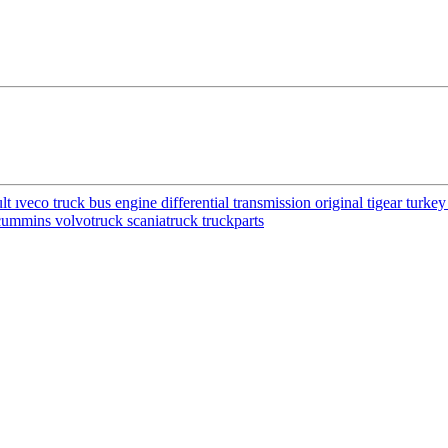
ıveco truck bus engine differential transmission original tigear turke
cummins volvotruck scaniatruck truckparts