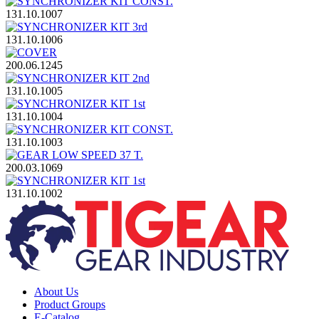
131.10.1007
131.10.1006
200.06.1245
131.10.1005
131.10.1004
131.10.1003
200.03.1069
131.10.1002
About Us
Product Groups
E-Catalog