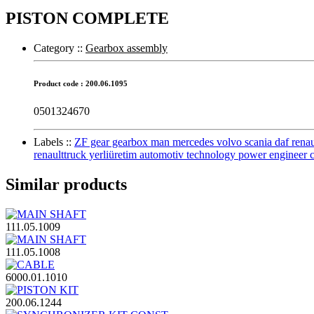
PISTON COMPLETE
Category :
:
Gearbox assembly
Product code : 200.06.1095
0501324670
Labels :
:
ZF gear gearbox man mercedes volvo scania daf renault 
renaulttruck yerliüretim automotiv technology power engineer 
Similar products
111.05.1009
111.05.1008
6000.01.1010
200.06.1244