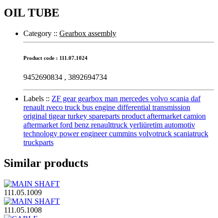
OIL TUBE
Category :
:
Gearbox assembly
Product code : 111.07.1024
9452690834 , 3892694734
Labels :
:
ZF gear gearbox man mercedes volvo scania daf
renault ıveco truck bus engine differential transmission
original tigear turkey spareparts product aftermarket camion
aftermarket ford benz renaulttruck yerliüretim automotiv
technology power engineer cummins volvotruck scaniatruck
truckparts
Similar products
111.05.1009
111.05.1008