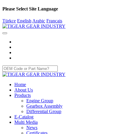
Please Select Site Language
Türkçe
English
Arabic
Français
Home
About Us
Products
Engine Group
Gearbox Assembly
Differential Group
E-Catalog
Multi Media
News
Certificates