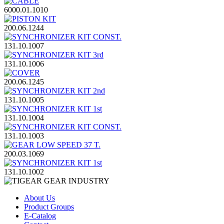
6000.01.1010
200.06.1244
131.10.1007
131.10.1006
200.06.1245
131.10.1005
131.10.1004
131.10.1003
200.03.1069
131.10.1002
About Us
Product Groups
E-Catalog