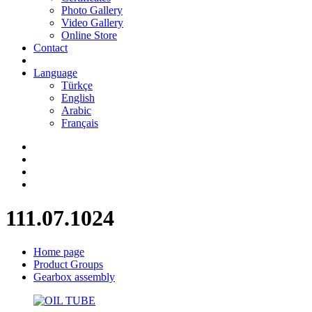
Photo Gallery
Video Gallery
Online Store
Contact
Language
Türkçe
English
Arabic
Français
111.07.1024
Home page
Product Groups
Gearbox assembly