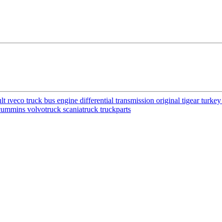
ıveco truck bus engine differential transmission original tigear turke
cummins volvotruck scaniatruck truckparts