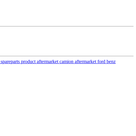
y spareparts product aftermarket camion aftermarket ford benz