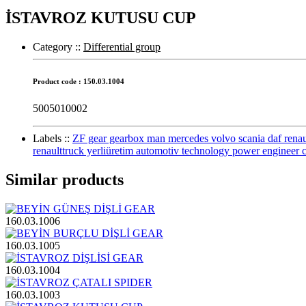
İSTAVROZ KUTUSU CUP
Category :
:
Differential group
Product code : 150.03.1004
5005010002
Labels :
:
ZF gear gearbox man mercedes volvo scania daf renault 
renaulttruck yerliüretim automotiv technology power engineer 
Similar products
160.03.1006
160.03.1005
160.03.1004
160.03.1003