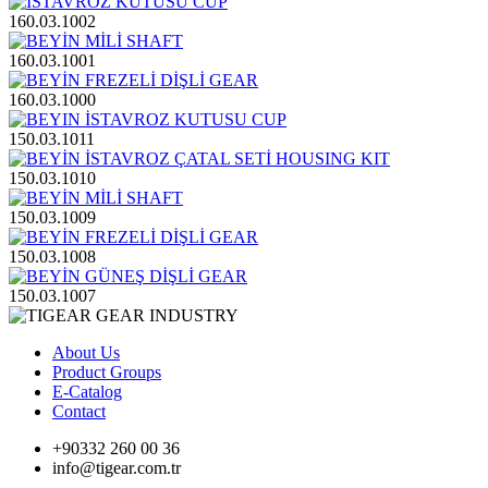
160.03.1002
160.03.1001
160.03.1000
150.03.1011
150.03.1010
150.03.1009
150.03.1008
150.03.1007
About Us
Product Groups
E-Catalog
Contact
+90332 260 00 36
info@tigear.com.tr