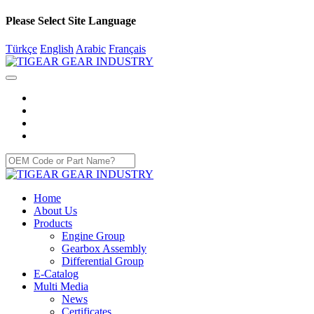
Please Select Site Language
Türkçe
English
Arabic
Français
Home
About Us
Products
Engine Group
Gearbox Assembly
Differential Group
E-Catalog
Multi Media
News
Certificates