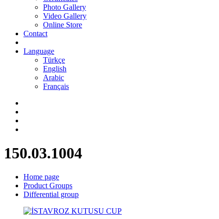
Photo Gallery
Video Gallery
Online Store
Contact
Language
Türkçe
English
Arabic
Français
150.03.1004
Home page
Product Groups
Differential group