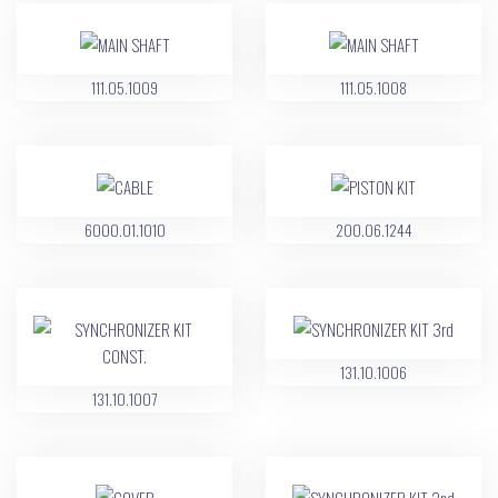
111.05.1009
111.05.1008
6000.01.1010
200.06.1244
131.10.1006
131.10.1007