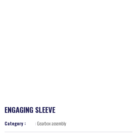
ENGAGING SLEEVE
Category :
:
Gearbox assembly