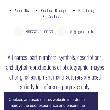
About Us
Product Groups
E-Catalog
Contact
+90332 260 00 36
info@tigear.com.tr
All names, part numbers, symbols, descriptions,
and digital reproductions of photographic images
of original equipment manufacturers are used
strictly for reference purposes only.
Cookies are used on this website in order to
improve the user experience and ensure the