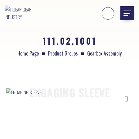
111.02.1001
Home Page
Product Groups
Gearbox Assembly