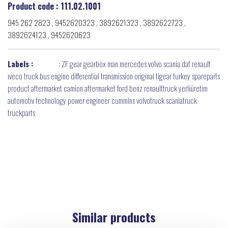
Product code : 111.02.1001
945 262 2823 , 9452620323 , 3892621323 , 3892622723 ,
3892624123 , 9452620623
Labels :
:
ZF gear gearbox man mercedes volvo scania daf renault
ıveco truck bus engine differential transmission original tigear turkey spareparts
product aftermarket camion aftermarket ford benz renaulttruck yerliüretim
automotiv technology power engineer cummins volvotruck scaniatruck
truckparts
Similar products