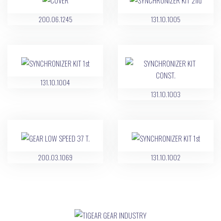
200.06.1245
131.10.1005
131.10.1004
131.10.1003
200.03.1069
131.10.1002