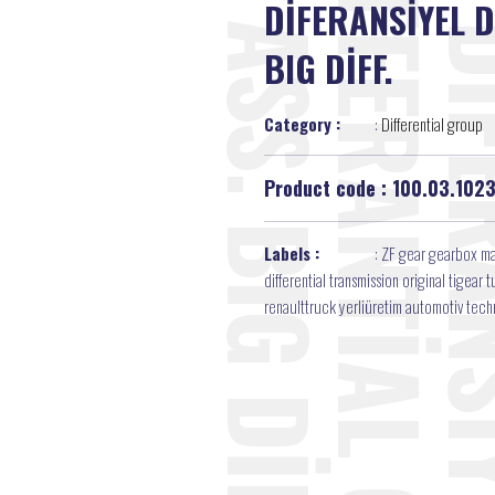
DİFERANSİYEL D
BIG DİFF.
Category :
:
Differential group
Product code : 100.03.102
Labels :
:
ZF gear gearbox ma
differential transmission original tigea
renaulttruck yerliüretim automotiv tec