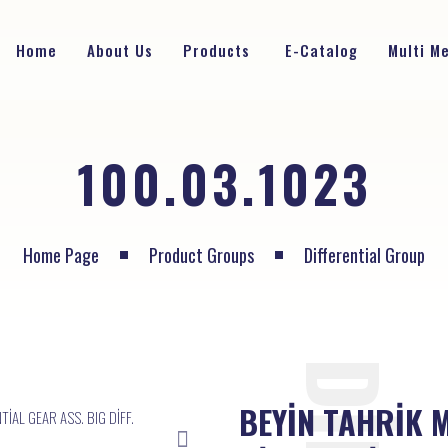
Home
About Us
Products
E-Catalog
Multi M
100.03.1023
Home Page
Product Groups
Differential Group
BEYİN TAHRİK 