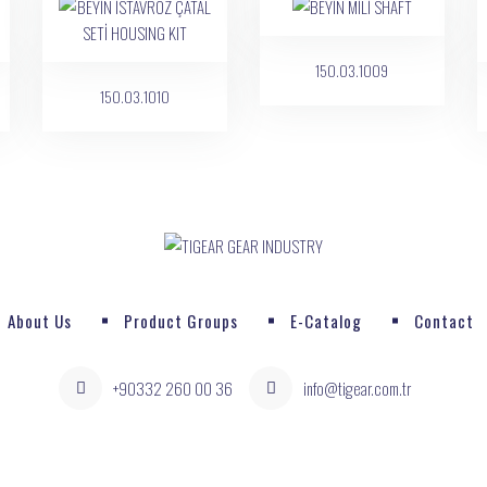
150.03.1009
150.03.1010
About Us
Product Groups
E-Catalog
Contact
+90332 260 00 36
info@tigear.com.tr