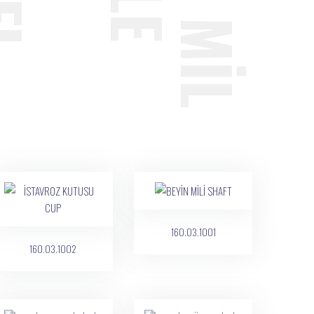
160.03.1001
160.03.1002