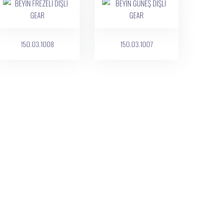
150.03.1008
150.03.1007