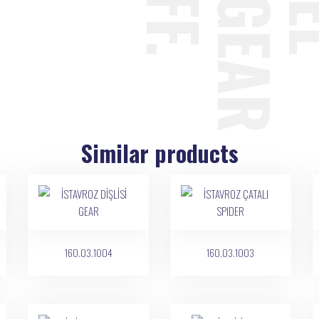
Similar products
160.03.1004
160.03.1003