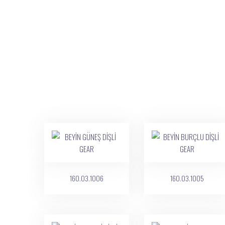
160.03.1006
160.03.1005