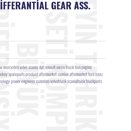
İFFERANTİAL GEAR ASS.
3
n mercedes volvo scania daf renault ıveco truck bus engine
r turkey spareparts product aftermarket camion aftermarket ford benz
hnology power engineer cummins volvotruck scaniatruck truckparts