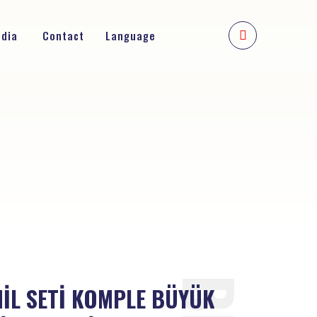
edia
Contact
Language
MİL SETİ KOMPLE BÜYÜK