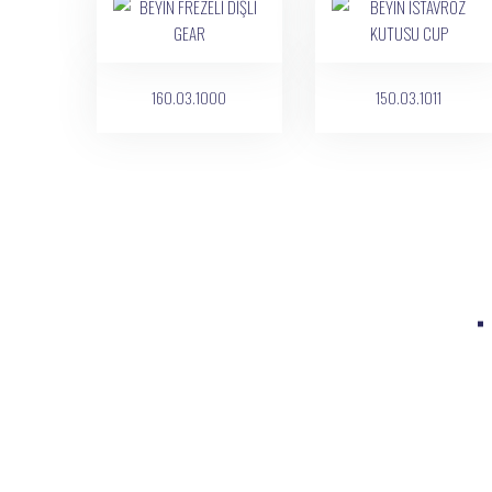
160.03.1000
150.03.1011