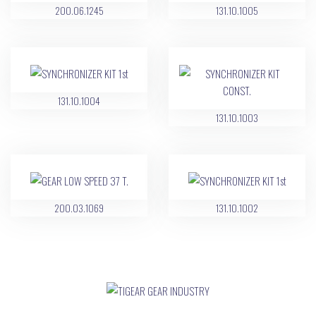
200.06.1245
131.10.1005
131.10.1004
131.10.1003
200.03.1069
131.10.1002