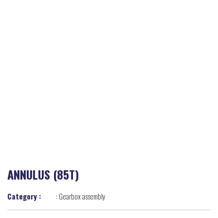
ANNULUS (85T)
Category :
:
Gearbox assembly