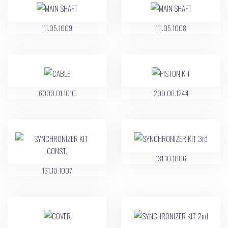
111.05.1009
111.05.1008
6000.01.1010
200.06.1244
131.10.1006
131.10.1007