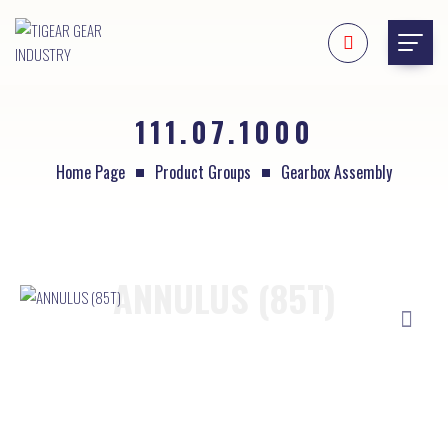
111.07.1000
Home Page
Product Groups
Gearbox Assembly