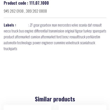
Product code : 111.07.1000
945 262 0108 , 389 262 0808
Labels :
:
ZF gear gearbox man mercedes volvo scania daf renault
ıveco truck bus engine differential transmission original tigear turkey spareparts
product aftermarket camion aftermarket ford benz renaulttruck yerliüretim
automotiv technology power engineer cummins volvotruck scaniatruck
truckparts
Similar products