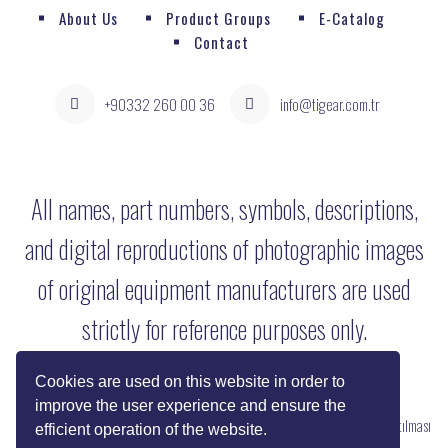
About Us
Product Groups
E-Catalog
Contact
+90332 260 00 36
info@tigear.com.tr
All names, part numbers, symbols, descriptions,
and digital reproductions of photographic images
of original equipment manufacturers are used
strictly for reference purposes only.
Cookies are used on this website in order to
improve the user experience and ensure the
Copyright © 2022 Her Hakkı Saklıdır. kopyalanması, çoğaltılması ve dağıtılması
efficient operation of the website.