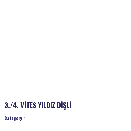
3./4. VİTES YILDIZ DİŞLİ
Category :
: