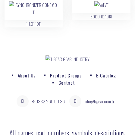
6000.10.1018
111.01.1011
About Us
Product Groups
E-Catalog
Contact
+90332 260 00 36
info@tigear.com.tr
All names, part numbers, symbols, descriptions,