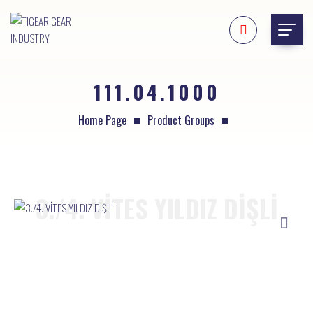
111.04.1000
Home Page
Product Groups