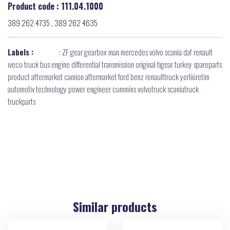
Product code : 111.04.1000
389 262 4735 , 389 262 4635
Labels :
:
ZF gear gearbox man mercedes volvo scania daf renault
ıveco truck bus engine differential transmission original tigear turkey spareparts
product aftermarket camion aftermarket ford benz renaulttruck yerliüretim
automotiv technology power engineer cummins volvotruck scaniatruck
truckparts
Similar products