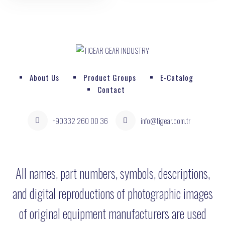
About Us
Product Groups
E-Catalog
Contact
+90332 260 00 36
info@tigear.com.tr
All names, part numbers, symbols, descriptions,
and digital reproductions of photographic images
of original equipment manufacturers are used