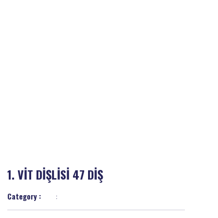
1. VİT DİŞLİSİ 47 DİŞ
Category :
: