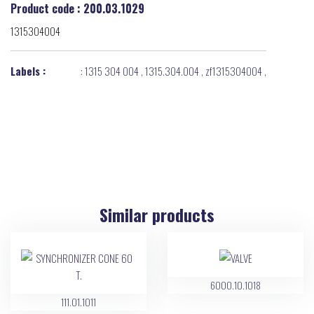
Product code : 200.03.1029
1315304004
Labels :
:
1315 304 004
,
1315.304.004
,
zf1315304004
,
Similar products
6000.10.1018
111.01.1011