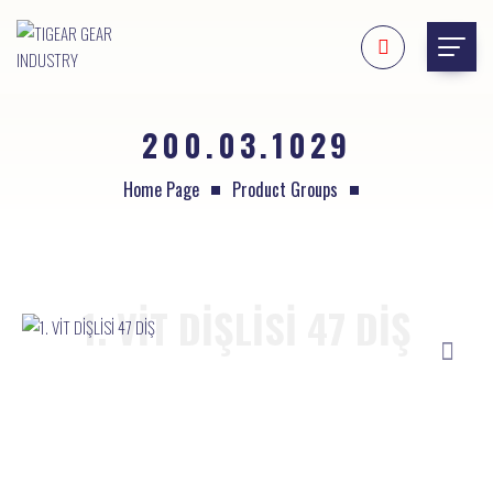
200.03.1029
Home Page
Product Groups