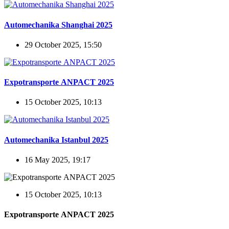
Automechanika Shanghai 2025
29 October 2025, 15:50
Expotransporte ANPACT 2025
15 October 2025, 10:13
Automechanika Istanbul 2025
16 May 2025, 19:17
15 October 2025, 10:13
Expotransporte ANPACT 2025