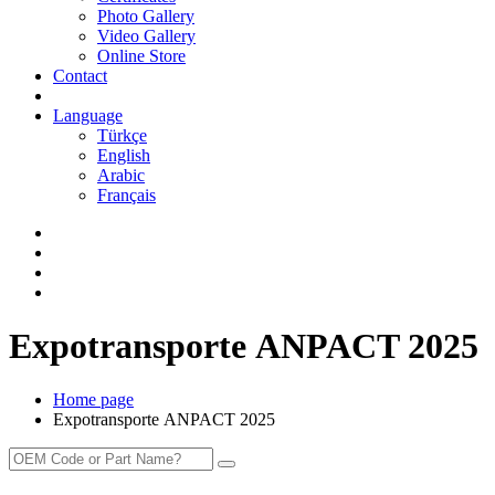
Photo Gallery
Video Gallery
Online Store
Contact
Language
Türkçe
English
Arabic
Français
Expotransporte ANPACT 2025
Home page
Expotransporte ANPACT 2025