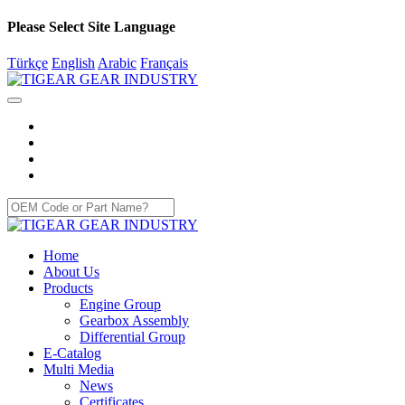
Please Select Site Language
Türkçe
English
Arabic
Français
Home
About Us
Products
Engine Group
Gearbox Assembly
Differential Group
E-Catalog
Multi Media
News
Certificates