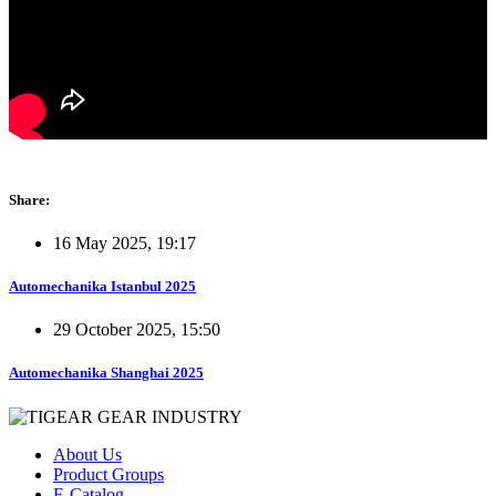
Share:
16 May 2025, 19:17
Automechanika Istanbul 2025
29 October 2025, 15:50
Automechanika Shanghai 2025
About Us
Product Groups
E-Catalog