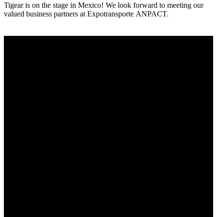
Tigear is on the stage in Mexico! We look forward to meeting our
valued business partners at Expotransporte ANPACT.