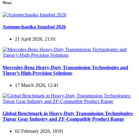
News
Automechanika Istanbul 2026
21 April 2026, 21:01
Mercedes-Benz Heavy-Duty Transmission Technologies and
Tigear’s High-Precision Solutions
17 March 2026, 12:41
Global Benchmark in Heavy-Duty Transmission Technologies:
Tigear Gear Industry and ZF-Compatible Product Range
02 February 2026, 18:01