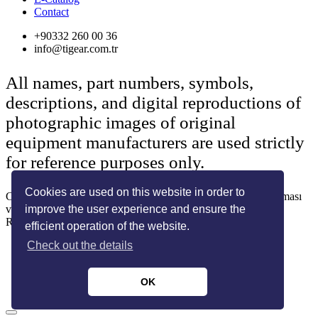
Contact
+90332 260 00 36
info@tigear.com.tr
All names, part numbers, symbols,
descriptions, and digital reproductions of
photographic images of original
equipment manufacturers are used strictly
for reference purposes only.
Cookies are used on this website in order to
Copyright © 2022 Her Hakkı Saklıdır. kopyalanması, çoğaltılması
ve dağıtılması halinde yasal haklarımız işletilecektir.
improve the user experience and ensure the
Reklam ve Tasarım:
SOLİD MEDYA
efficient operation of the website.
Check out the details
OK