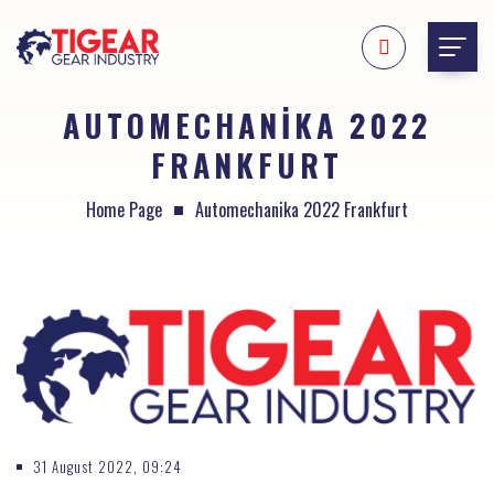
AUTOMECHANIKA 2022
FRANKFURT
Home Page
Automechanika 2022 Frankfurt
31 August 2022, 09:24