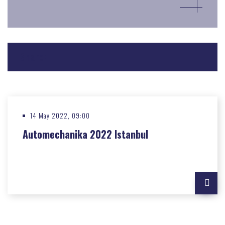
Share:
14 May 2022, 09:00
Automechanika 2022 Istanbul