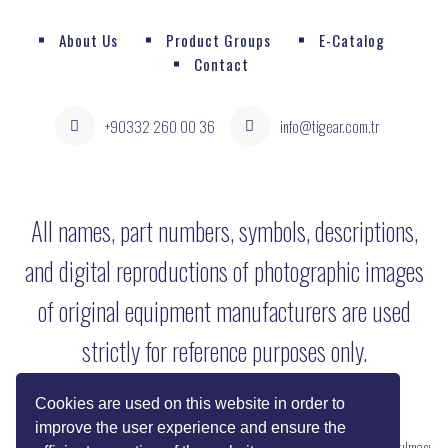
About Us
Product Groups
E-Catalog
Contact
+90332 260 00 36
info@tigear.com.tr
All names, part numbers, symbols, descriptions,
and digital reproductions of photographic images
of original equipment manufacturers are used
strictly for reference purposes only.
Cookies are used on this website in order to
improve the user experience and ensure the
Copyright © 2022 Her Hakkı Saklıdır. kopyalanması, çoğaltılması ve dağıtılması