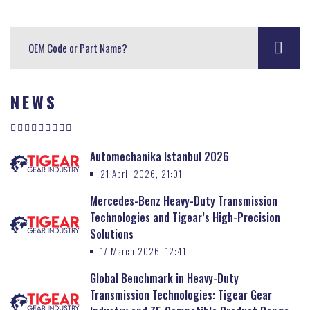
NEWS
Automechanika Istanbul 2026
21 April 2026, 21:01
Mercedes-Benz Heavy-Duty Transmission
Technologies and Tigear’s High-Precision
Solutions
17 March 2026, 12:41
Global Benchmark in Heavy-Duty
Transmission Technologies: Tigear Gear