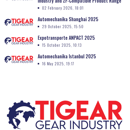
Industry and ZF-Compatible Product Range
02 February 2026, 18:01
Automechanika Shanghai 2025
29 October 2025, 15:50
Expotransporte ANPACT 2025
15 October 2025, 10:13
Automechanika Istanbul 2025
16 May 2025, 19:17