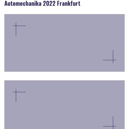
Automechanika 2022 Frankfurt